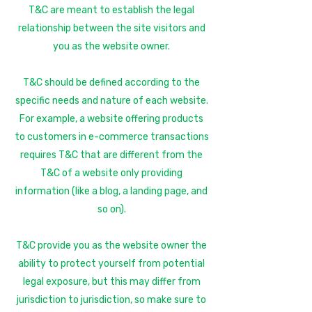
T&C are meant to establish the legal
relationship between the site visitors and
you as the website owner.
T&C should be defined according to the
specific needs and nature of each website.
For example, a website offering products
to customers in e-commerce transactions
requires T&C that are different from the
T&C of a website only providing
information (like a blog, a landing page, and
so on).
T&C provide you as the website owner the
ability to protect yourself from potential
legal exposure, but this may differ from
jurisdiction to jurisdiction, so make sure to