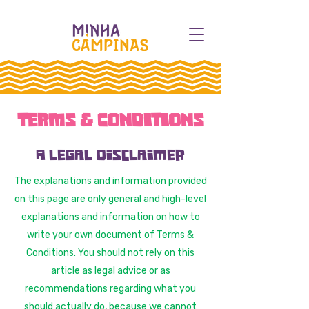
Terms & Conditions
A legal disclaimer
The explanations and information provided
on this page are only general and high-level
explanations and information on how to
write your own document of Terms &
Conditions. You should not rely on this
article as legal advice or as
recommendations regarding what you
should actually do, because we cannot