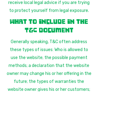
receive local legal advice if you are trying
to protect yourself from legal exposure.
What to include in the
T&C document
Generally speaking, T&C often address
these types of issues: Who is allowed to
use the website; the possible payment
methods; a declaration that the website
owner may change his or her offering in the
future; the types of warranties the
website owner gives his or her customers;
a reference to issues of intellectual
property or copyrights, where relevant; the
website owner’s right to suspend or cancel
a member’s account; and much, much
more