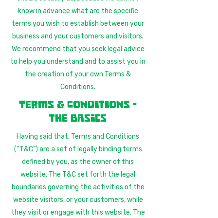
know in advance what are the specific
terms you wish to establish between your
business and your customers and visitors.
We recommend that you seek legal advice
to help you understand and to assist you in
the creation of your own Terms &
Conditions.
Terms & Conditions -
the basics
Having said that, Terms and Conditions
(“T&C”) are a set of legally binding terms
defined by you, as the owner of this
website. The T&C set forth the legal
boundaries governing the activities of the
website visitors, or your customers, while
they visit or engage with this website. The